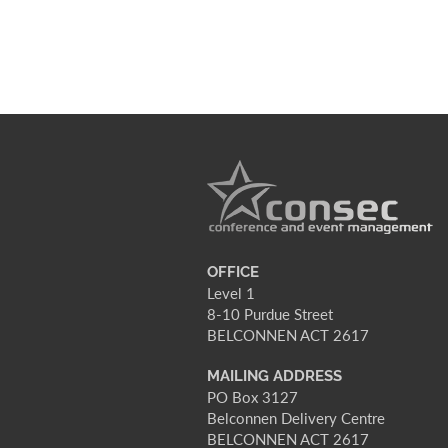
OFFICE
Level 1
8-10 Purdue Street
BELCONNEN ACT 2617
MAILING ADDRESS
PO Box 3127
Belconnen Delivery Centre
BELCONNEN ACT 2617