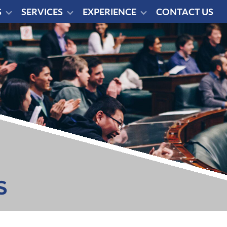
S
SERVICES
EXPERIENCE
CONTACT US
S