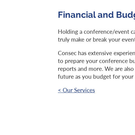
Financial and Bu
Holding a conference/event ca
truly make or break your event
Consec has extensive experien
to prepare your conference bud
reports and more. We are also 
future as you budget for your
< Our Services