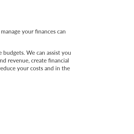
 manage your finances can
e budgets. We can assist you
nd revenue, create financial
reduce your costs and in the