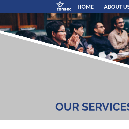
HOME
ABOUT U
OUR SERVICE