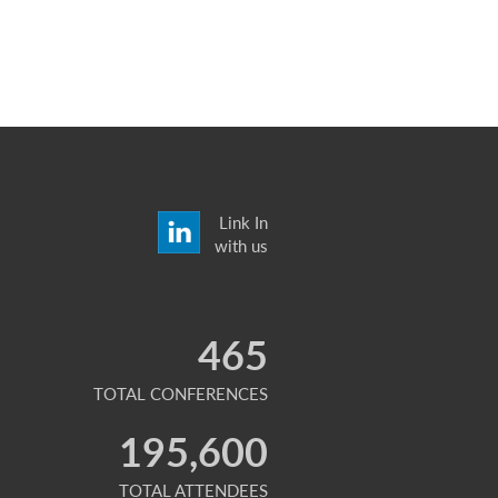
Link In
with us
465
TOTAL CONFERENCES
195,600
TOTAL ATTENDEES