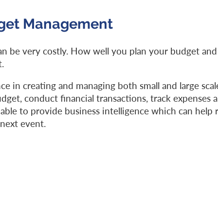
dget Management
n be very costly. How well you plan your budget and
.
ce in creating and managing both small and large scal
get, conduct financial transactions, track expenses a
able to provide business intelligence which can help 
 next event.